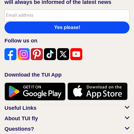
will always be informed of the latest news
Yes please!
Follow us on
Download the TUI App
Useful Links
About TUI fly
Questions?