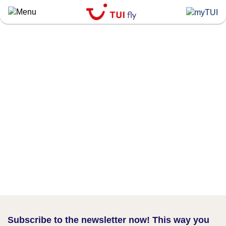
Skip
to
main
content
Subscribe to the newsletter now! This way you