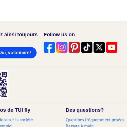
z ainsi toujours
Follow us on
Oui, volontiers!
os de TUI fly
Des questions?
ions sur la société
Questions fréquemment posées
'emploi
Bagage à main