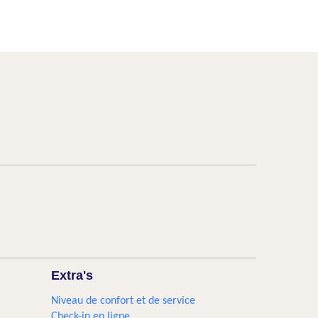
Extra's
Niveau de confort et de service
Check-in en ligne