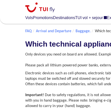
Skip
to
main
Vols
Promotions
Destinations
TUI vol + sejour
Ex
content
FAQ
Arrival and Departure
Baggage.
Which tec
Which technical applian
Only devices you need on board are allowed. Example
Please pack all lithium powered power banks, externa
Electronic devices such as cell-phones, electronic ta
laptops must be switched off and stowed securely for 
Often these devices contain batteries, which fall unde
Important!
Due to safety regulations, it is not allow
with you in hand baggage. Please note: bringing e-cig
allowed to carry in your (hand) baggage.