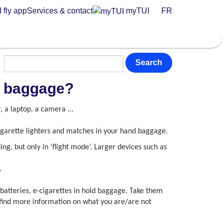
 fly app
Services & contact
myTUI
FR
Search
nd baggage?
r, a laptop, a camera …
cigarette lighters and matches in your hand baggage.
ng, but only in ‘flight mode’. Larger devices such as
.
 batteries, e-cigarettes in hold baggage. Take them
l find more information on what you are/are not