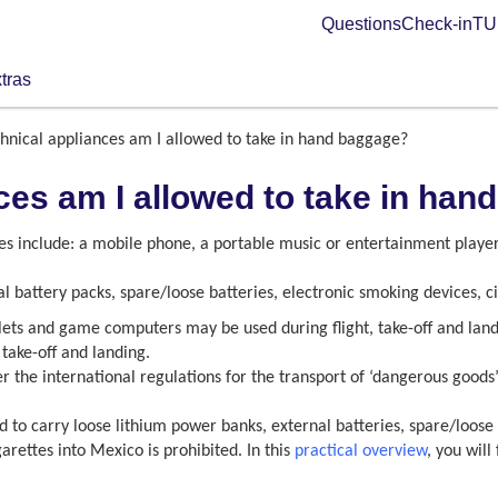
Questions
Check-in
TUI
tras
hnical appliances am I allowed to take in hand baggage?
ces am I allowed to take in ha
s include: a mobile phone, a portable music or entertainment playe
l battery packs, spare/loose batteries, electronic smoking devices, 
blets and game computers may be used during flight, take-off and landi
take-off and landing.
r the international regulations for the transport of ‘dangerous goods’
ed to carry loose lithium power banks, external batteries, spare/loose
arettes into Mexico is prohibited. In this
practical overview
, you wil