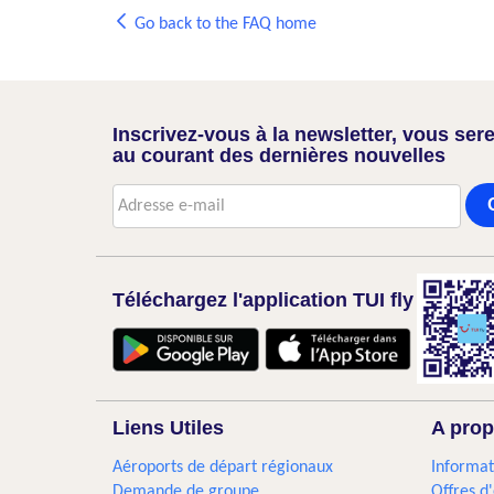
Go back to the FAQ home
Inscrivez-vous à la newsletter, vous sere
au courant des dernières nouvelles
Téléchargez l'application TUI fly
Liens Utiles
A prop
Aéroports de départ régionaux
Informat
Demande de groupe
Offres d