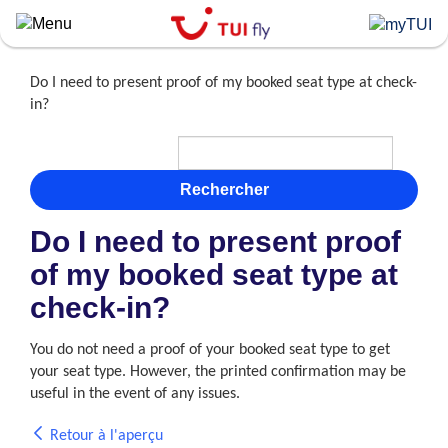
Skip
to
main
content
Do I need to present proof of my booked seat type at check-
in?
Rechercher
Do I need to present proof
of my booked seat type at
check-in?
You do not need a proof of your booked seat type to get
your seat type. However, the printed confirmation may be
useful in the event of any issues.
Retour à l'aperçu