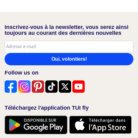
Inscrivez-vous à la newsletter, vous serez ainsi
toujours au courant des dernières nouvelles
Oui, volontiers!
Follow us on
Téléchargez l'application TUI fly