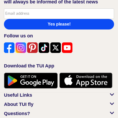
will always be informed of the latest news
Yes please!
Follow us on
Download the TUI App
Useful Links
About TUI fly
Questions?