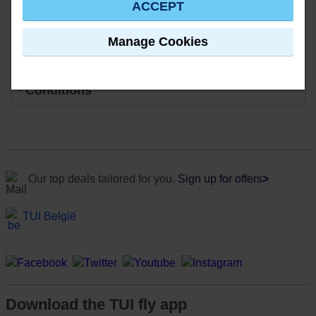
ACCEPT
Manage Cookies
* Conditions
Our top deals tailored for you.
Sign up for offers
>
TUI België
Download the TUI fly app