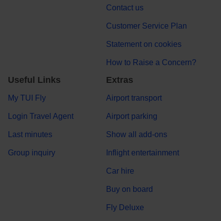
Contact us
Customer Service Plan
Statement on cookies
How to Raise a Concern?
Useful Links
Extras
My TUI Fly
Airport transport
Login Travel Agent
Airport parking
Last minutes
Show all add-ons
Group inquiry
Inflight entertainment
Car hire
Buy on board
Fly Deluxe