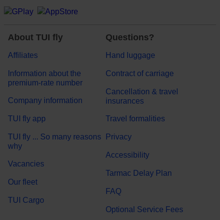
About TUI fly
Questions?
Affiliates
Hand luggage
Information about the
Contract of carriage
premium-rate number
Cancellation & travel
Company information
insurances
TUI fly app
Travel formalities
TUI fly ... So many reasons
Privacy
why
Accessibility
Vacancies
Tarmac Delay Plan
Our fleet
FAQ
TUI Cargo
Optional Service Fees