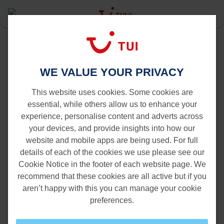
Last Minute
Find your cheap last minute or
WE VALUE YOUR PRIVACY
promotion*
This website uses cookies. Some cookies are
essential, while others allow us to enhance your
experience, personalise content and adverts across
your devices, and provide insights into how our
website and mobile apps are being used. For full
details of each of the cookies we use please see our
Cookie Notice in the footer of each website page. We
recommend that these cookies are all active but if you
aren’t happy with this you can manage your cookie
preferences.