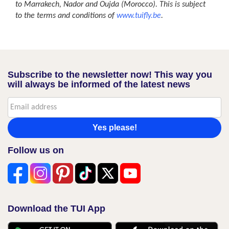
to Marrakech, Nador and Oujda (Morocco). This is subject
to the terms and conditions of
www.tuifly.be
.
Subscribe to the newsletter now! This way you
will always be informed of the latest news
Yes please!
Follow us on
Download the TUI App