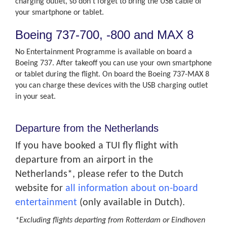
charging outlet, so don’t forget to bring the USB cable of
your smartphone or tablet.
Boeing 737-700, -800 and MAX 8
No Entertainment Programme is available on board a
Boeing 737. After takeoff you can use your own smartphone
or tablet during the flight. On board the Boeing 737-MAX 8
you can charge these devices with the USB charging outlet
in your seat.
Departure from the Netherlands
If you have booked a TUI fly flight with
departure from an airport in the
Netherlands*, please refer to the Dutch
website for
all information about on-board
entertainment
(only available in Dutch).
*Excluding flights departing from Rotterdam or Eindhoven