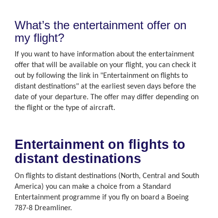
What’s the entertainment offer on
my flight?
If you want to have information about the entertainment
offer that will be available on your flight, you can check it
out by following the link in "Entertainment on flights to
distant destinations" at the earliest seven days before the
date of your departure. The offer may differ depending on
the flight or the type of aircraft.
Entertainment on flights to
distant destinations
On flights to distant destinations (North, Central and South
America) you can make a choice from a Standard
Entertainment programme if you fly on board a Boeing
787-8 Dreamliner.