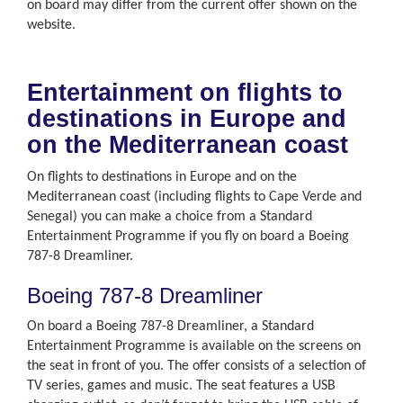
on board may differ from the current offer shown on the
website.
Entertainment on flights to
destinations in Europe and
on the Mediterranean coast
On flights to destinations in Europe and on the
Mediterranean coast (including flights to Cape Verde and
Senegal) you can make a choice from a Standard
Entertainment Programme if you fly on board a Boeing
787-8 Dreamliner.
Boeing 787-8 Dreamliner
On board a Boeing 787-8 Dreamliner, a Standard
Entertainment Programme is available on the screens on
the seat in front of you. The offer consists of a selection of
TV series, games and music. The seat features a USB