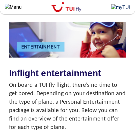
Skip
to
main
content
Inflight entertainment
On board a TUI fly flight, there’s no time to
get bored. Depending on your destination and
the type of plane, a Personal Entertainment
package is available for you. Below you can
find an overview of the entertainment offer
for each type of plane.