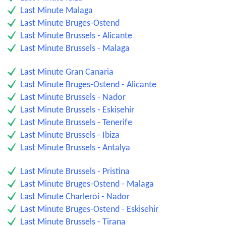
Last Minute Malaga
Last Minute Bruges-Ostend
Last Minute Brussels - Alicante
Last Minute Brussels - Malaga
Last Minute Gran Canaria
Last Minute Bruges-Ostend - Alicante
Last Minute Brussels - Nador
Last Minute Brussels - Eskisehir
Last Minute Brussels - Tenerife
Last Minute Brussels - Ibiza
Last Minute Brussels - Antalya
Last Minute Brussels - Pristina
Last Minute Bruges-Ostend - Malaga
Last Minute Charleroi - Nador
Last Minute Bruges-Ostend - Eskisehir
Last Minute Brussels - Tirana