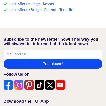
Last Minute Liège - Kayseri
Last Minute Bruges-Ostend - Tenerife
Subscribe to the newsletter now! This way you
will always be informed of the latest news
Yes please!
Follow us on
Download the TUI App