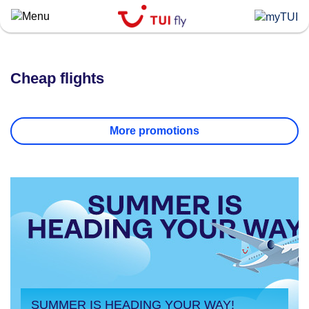
Skip
to
main
content
Cheap flights
More promotions
SUMMER IS HEADING YOUR WAY!