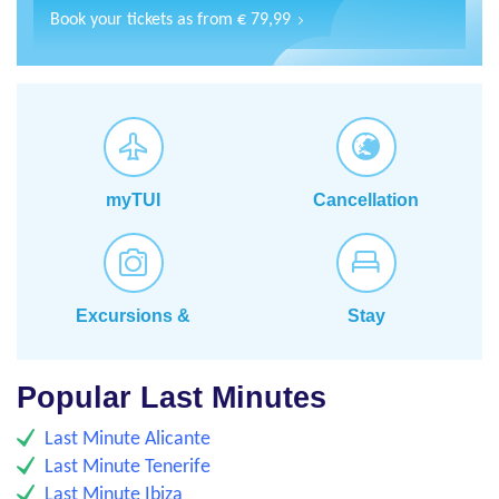
Book your tickets as from € 79,99
myTUI
Cancellation
insurance
Excursions &
Stay
Activities
Popular Last Minutes
Last Minute Alicante
Last Minute Tenerife
Last Minute Ibiza