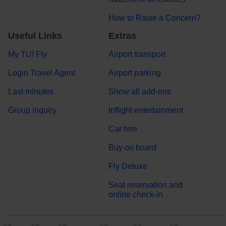
How to Raise a Concern?
Useful Links
Extras
My TUI Fly
Airport transport
Login Travel Agent
Airport parking
Last minutes
Show all add-ons
Group inquiry
Inflight entertainment
Car hire
Buy on board
Fly Deluxe
Seat reservation and
online check-in