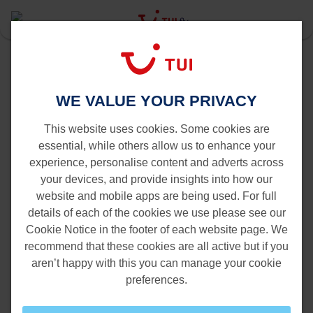
Last Minute
Alicante
Last Minute flights to Alicante
WE VALUE YOUR PRIVACY
This website uses cookies. Some cookies are
essential, while others allow us to enhance your
experience, personalise content and adverts across
your devices, and provide insights into how our
website and mobile apps are being used. For full
details of each of the cookies we use please see our
Cookie Notice in the footer of each website page. We
recommend that these cookies are all active but if you
aren’t happy with this you can manage your cookie
preferences.