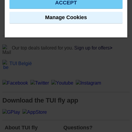
ACCEPT
Manage Cookies
Our top deals tailored for you.
Sign up for offers
>
TUI België
Download the TUI fly app
About TUI fly
Questions?