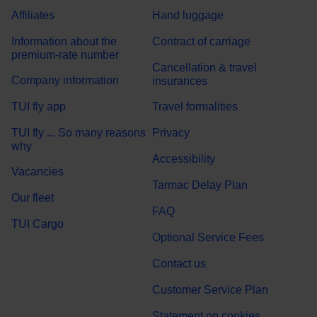
Affiliates
Hand luggage
Information about the
Contract of carriage
premium-rate number
Cancellation & travel
Company information
insurances
TUI fly app
Travel formalities
TUI fly ... So many reasons
Privacy
why
Accessibility
Vacancies
Tarmac Delay Plan
Our fleet
FAQ
TUI Cargo
Optional Service Fees
Contact us
Customer Service Plan
Statement on cookies