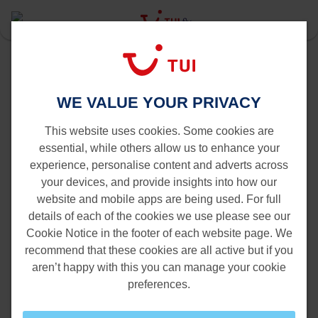
Last Minute
Tenerife
Brussels to Tenerife
WE VALUE YOUR PRIVACY
Flights from Brussels to Tenerife
This website uses cookies. Some cookies are
essential, while others allow us to enhance your
experience, personalise content and adverts across
your devices, and provide insights into how our
website and mobile apps are being used. For full
details of each of the cookies we use please see our
Cookie Notice in the footer of each website page. We
recommend that these cookies are all active but if you
aren’t happy with this you can manage your cookie
preferences.