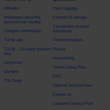
Affiliates
Hand luggage
Information about the
Contract of carriage
premium-rate number
Cancellation & travel
Company information
insurances
TUI fly app
Travel formalities
TUI fly ... So many reasons
Privacy
why
Accessibility
Vacancies
Tarmac Delay Plan
Our fleet
FAQ
TUI Cargo
Optional Service Fees
Contact us
Customer Service Plan