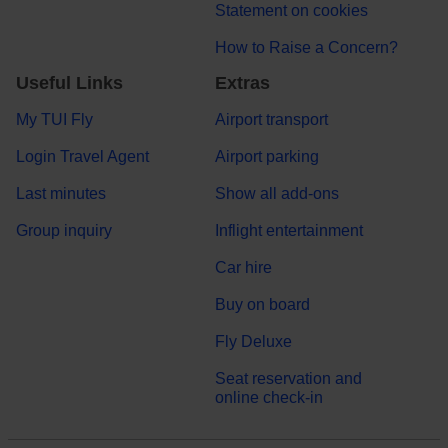
Statement on cookies
How to Raise a Concern?
Useful Links
Extras
My TUI Fly
Airport transport
Login Travel Agent
Airport parking
Last minutes
Show all add-ons
Group inquiry
Inflight entertainment
Car hire
Buy on board
Fly Deluxe
Seat reservation and
online check-in