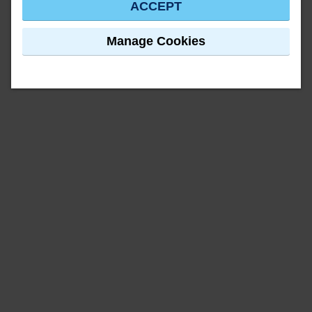
ACCEPT
Manage Cookies