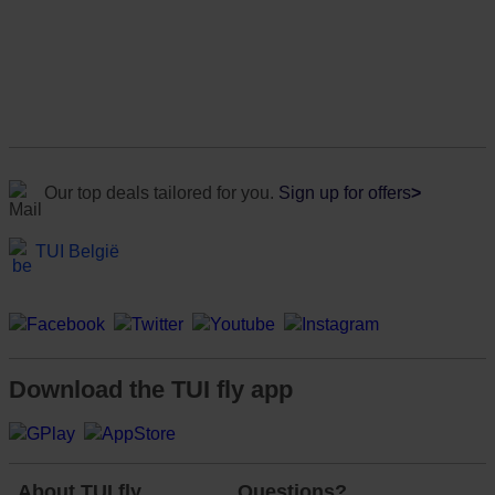
Our top deals tailored for you.
Sign up for offers
>
TUI België
Download the TUI fly app
About TUI fly
Questions?