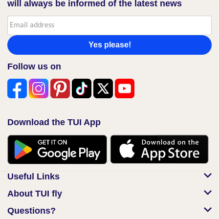
will always be informed of the latest news
Yes please!
Follow us on
Download the TUI App
Useful Links
About TUI fly
Questions?