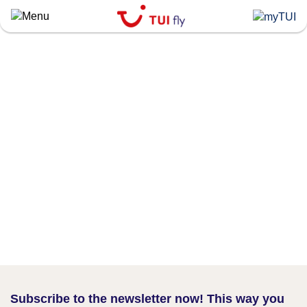
Skip
to
main
content
Subscribe to the newsletter now! This way you