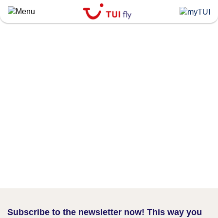
Skip
to
main
content
Subscribe to the newsletter now! This way you