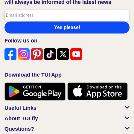
will always be informed of the latest news
Yes please!
Follow us on
Download the TUI App
Useful Links
About TUI fly
Questions?