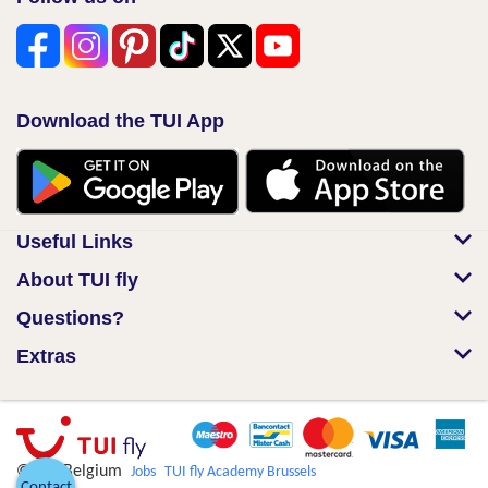
Download the TUI App
Useful Links
About TUI fly
Questions?
Extras
© TUI Belgium
Jobs
TUI fly Academy Brussels
Contact