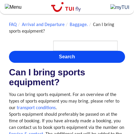
Skip
to
main
content
FAQ
Arrival and Departure
Baggage.
Can I bring
sports equipment?
Search
Can I bring sports
equipment?
You can bring sports equipment. For an overview of the
types of sports equipment you may bring, please refer to
our
transport conditions
.
Sports equipment should preferably be passed on at the
time of booking. If you have already made a booking, you
can contact us to book sports equipment via the number on