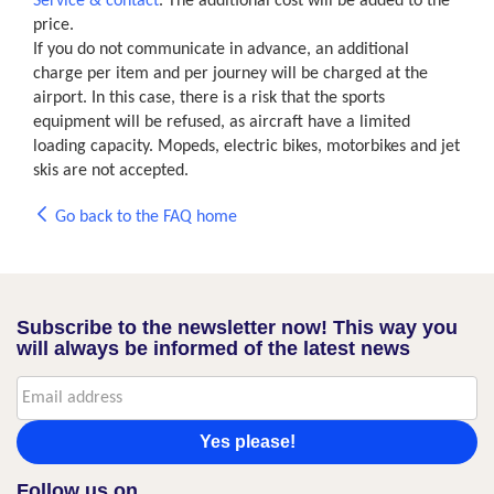
Service & contact
. The additional cost will be added to the
price.
If you do not communicate in advance, an additional
charge per item and per journey will be charged at the
airport. In this case, there is a risk that the sports
equipment will be refused, as aircraft have a limited
loading capacity. Mopeds, electric bikes, motorbikes and jet
skis are not accepted.
Go back to the FAQ home
Subscribe to the newsletter now! This way you
will always be informed of the latest news
Yes please!
Follow us on