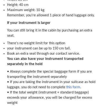
Height: 40 cm
Maximum weight: 10 kg
Remember, you're allowed 1 piece of hand luggage only.
If your instrument is larger
You can still bring it in the cabin by purchasing an extra
seat.
There's no weight limit for this option
your instrument can be up to 150 cm tall.
Book an extra seat through our contact service.
You can also have your instrument transported
separately in the hold
• Always complete the special baggage form if you are
transporting the instrument separately
• If you are taking the instrument in your suitcase as hold
luggage, you do not need to complete
this form.
• If the total weight (instrument + standard baggage)
exceeds your allowance, you will be charged for excess
weight