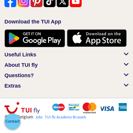
Download the TUI App
Useful Links
About TUI fly
Questions?
Extras
© TUI Belgium
Jobs
TUI fly Academy Brussels
Contact