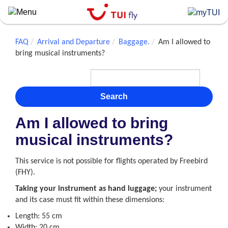
Skip
to
main
content
FAQ
Arrival and Departure
Baggage.
Am I allowed to
bring musical instruments?
Search
Am I allowed to bring
musical instruments?
This service is not possible for flights operated by Freebird
(FHY).
Taking your instrument as hand
luggage;
your instrument
and its case must fit within these dimensions:
Length: 55 cm
Width: 20 cm