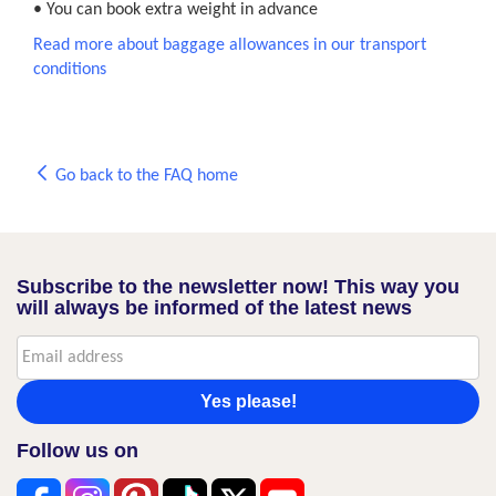
• You can book extra weight in advance
Read more about baggage allowances in our transport
conditions
Go back to the FAQ home
Subscribe to the newsletter now! This way you
will always be informed of the latest news
Yes please!
Follow us on