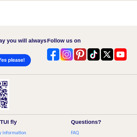
ay you will always
Follow us on
Yes please!
TUI fly
Questions?
 information
FAQ