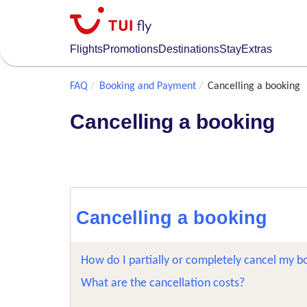
Skip
to
main
Flights
Promotions
Destinations
Stay
Extras
content
FAQ
Booking and Payment
Cancelling a booking
Cancelling a booking
Cancelling a booking
How do I partially or completely cancel my b
What are the cancellation costs?