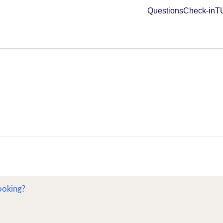
Questions
Check-in
TU
ooking?