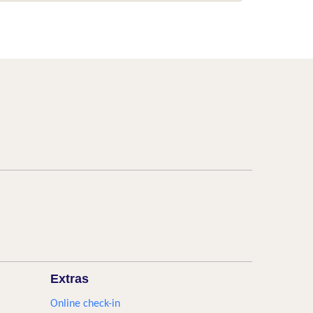
Extras
Online check-in