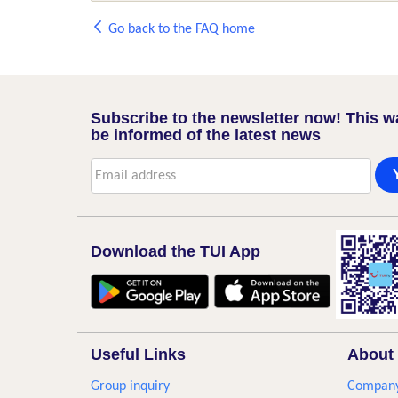
Go back to the FAQ home
Subscribe to the newsletter now! This w
be informed of the latest news
Download the TUI App
Useful Links
About 
Group inquiry
Company