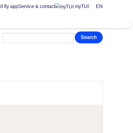
I fly app
Service & contact
myTUI
EN
Search