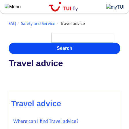
Skip
to
main
content
FAQ
Safety and Service
Travel advice
Search
Travel advice
Travel advice
Where can I find Travel advice?