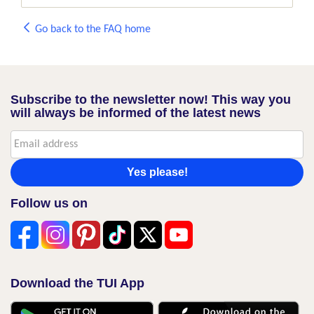
Go back to the FAQ home
Subscribe to the newsletter now! This way you
will always be informed of the latest news
Yes please!
Follow us on
Download the TUI App