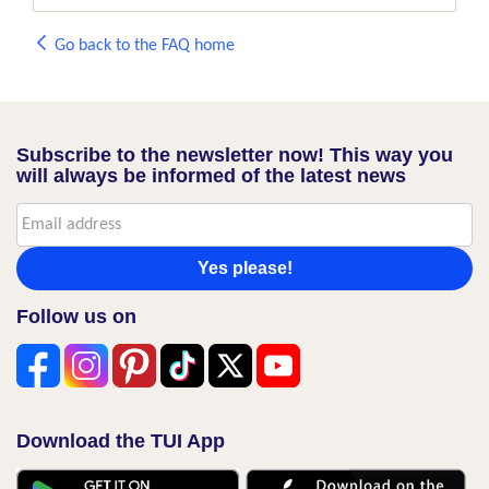
Go back to the FAQ home
Subscribe to the newsletter now! This way you
will always be informed of the latest news
Yes please!
Follow us on
Download the TUI App