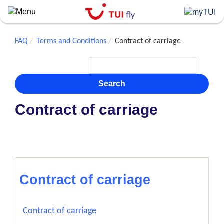
Skip
to
main
content
FAQ
Terms and Conditions
Contract of carriage
Search
Contract of carriage
Contract of carriage
Contract of carriage