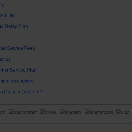
cy
sibility
c Delay Plan
nal Service Fees
ct us
mer Service Plan
ment on cookies
o Raise a Concern?