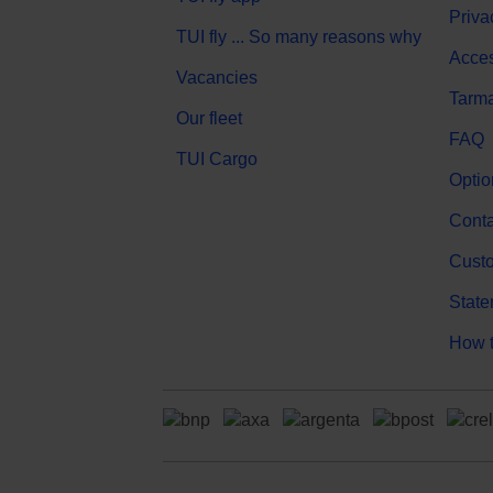
Priva
TUI fly ... So many reasons why
Acces
Vacancies
Tarma
Our fleet
FAQ
TUI Cargo
Optio
Conta
Custo
State
How t