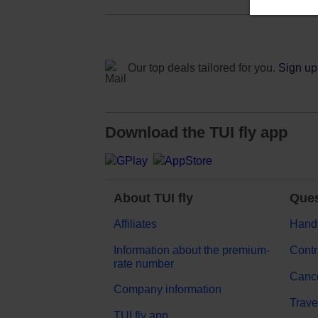
Our top deals tailored for you.
Sign up 
Download the TUI fly app
About TUI fly
Ques
Affiliates
Hand
Information about the premium-
Contr
rate number
Cance
Company information
Trave
TUI fly app