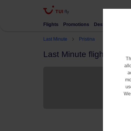
Flights
Promotions
Destinations
S
Last Minute
Pristina
Last Minute flights to Pr
Th
all
a
mo
us
We 