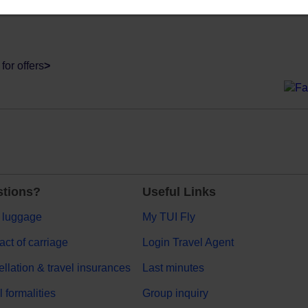
for offers
>
tions?
Useful Links
 luggage
My TUI Fly
act of carriage
Login Travel Agent
llation & travel insurances
Last minutes
l formalities
Group inquiry