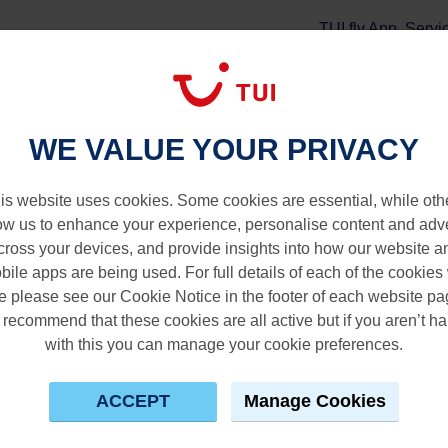
TUI fly App
Servi
tay
Extras
WE VALUE YOUR PRIVACY
istina
is website uses cookies. Some cookies are essential, while oth
ow us to enhance your experience, personalise content and adv
cross your devices, and provide insights into how our website a
bile apps are being used. For full details of each of the cookies
e please see our Cookie Notice in the footer of each website pa
recommend that these cookies are all active but if you aren’t h
with this you can manage your cookie preferences.
ACCEPT
Manage Cookies