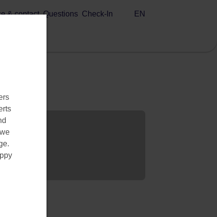
EN
ce & contact
Questions
Check-In
ers
erts
nd
 we
ge.
appy