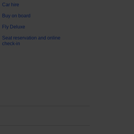
Car hire
Buy on board
Fly Deluxe
Seat reservation and online
check-in