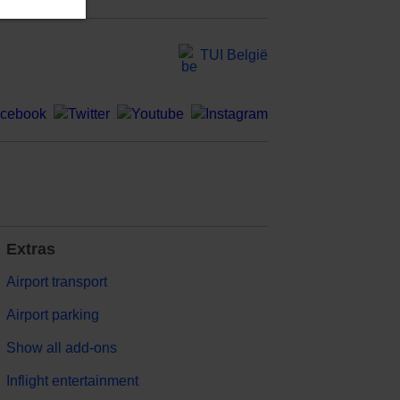
TUI België
Extras
Airport transport
Airport parking
Show all add-ons
Inflight entertainment