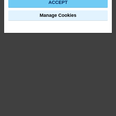
ACCEPT
Manage Cookies