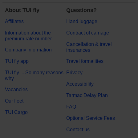
About TUI fly
Questions?
Affiliates
Hand luggage
Information about the
Contract of carriage
premium-rate number
Cancellation & travel
Company information
insurances
TUI fly app
Travel formalities
TUI fly ... So many reasons
Privacy
why
Accessibility
Vacancies
Tarmac Delay Plan
Our fleet
FAQ
TUI Cargo
Optional Service Fees
Contact us