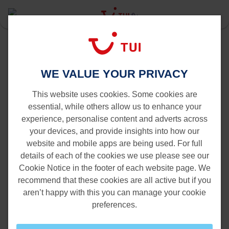
Last Minute
Gran Canaria
Antwerp to Gran Canaria
WE VALUE YOUR PRIVACY
Flights from Antwerp to Gran
Canaria
This website uses cookies. Some cookies are
essential, while others allow us to enhance your
experience, personalise content and adverts across
your devices, and provide insights into how our
website and mobile apps are being used. For full
details of each of the cookies we use please see our
Cookie Notice in the footer of each website page. We
recommend that these cookies are all active but if you
aren’t happy with this you can manage your cookie
preferences.