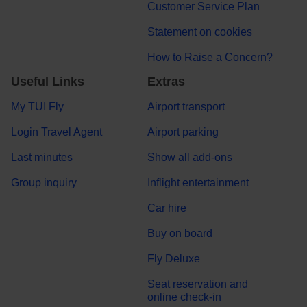
Customer Service Plan
Statement on cookies
How to Raise a Concern?
Useful Links
Extras
My TUI Fly
Airport transport
Login Travel Agent
Airport parking
Last minutes
Show all add-ons
Group inquiry
Inflight entertainment
Car hire
Buy on board
Fly Deluxe
Seat reservation and
online check-in