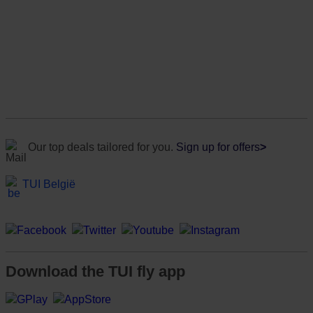
Our top deals tailored for you.
Sign up for offers
>
TUI België
Download the TUI fly app