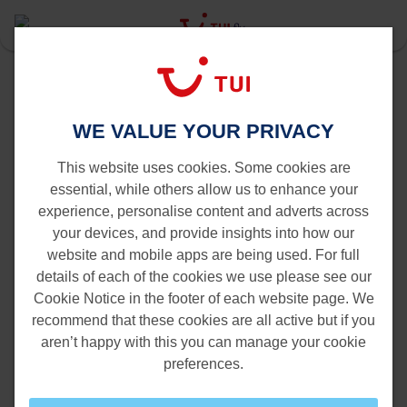
Last Minute
Amsterdam
Oranjestad to Amsterdam
WE VALUE YOUR PRIVACY
Flights from Oranjestad to
Amsterdam
This website uses cookies. Some cookies are
essential, while others allow us to enhance your
experience, personalise content and adverts across
your devices, and provide insights into how our
website and mobile apps are being used. For full
details of each of the cookies we use please see our
Cookie Notice in the footer of each website page. We
recommend that these cookies are all active but if you
aren’t happy with this you can manage your cookie
preferences.