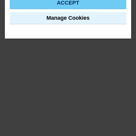
ACCEPT
Manage Cookies