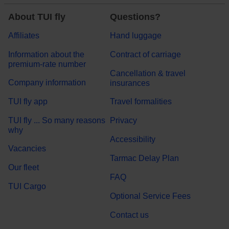
About TUI fly
Questions?
Affiliates
Hand luggage
Information about the
Contract of carriage
premium-rate number
Cancellation & travel
Company information
insurances
TUI fly app
Travel formalities
TUI fly ... So many reasons
Privacy
why
Accessibility
Vacancies
Tarmac Delay Plan
Our fleet
FAQ
TUI Cargo
Optional Service Fees
Contact us