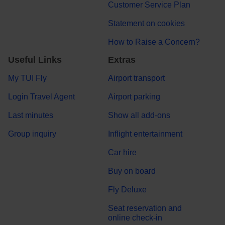
Customer Service Plan
Statement on cookies
How to Raise a Concern?
Useful Links
Extras
My TUI Fly
Airport transport
Login Travel Agent
Airport parking
Last minutes
Show all add-ons
Group inquiry
Inflight entertainment
Car hire
Buy on board
Fly Deluxe
Seat reservation and
online check-in