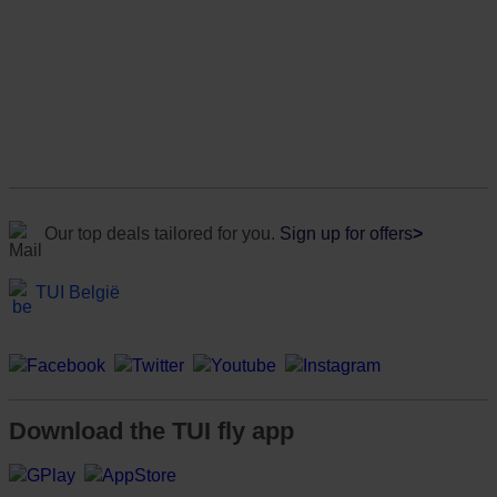
Our top deals tailored for you.
Sign up for offers
>
TUI België
Download the TUI fly app