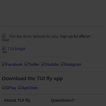
Our top deals tailored for you.
Sign up for offers
>
TUI België
Download the TUI fly app
About TUI fly
Questions?