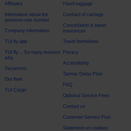
Affiliates
Hand luggage
Information about the
Contract of carriage
premium-rate number
Cancellation & travel
Company information
insurances
TUI fly app
Travel formalities
TUI fly ... So many reasons
Privacy
why
Accessibility
Vacancies
Tarmac Delay Plan
Our fleet
FAQ
TUI Cargo
Optional Service Fees
Contact us
Customer Service Plan
Statement on cookies