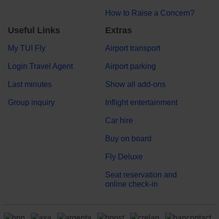
How to Raise a Concern?
Useful Links
Extras
My TUI Fly
Airport transport
Login Travel Agent
Airport parking
Last minutes
Show all add-ons
Group inquiry
Inflight entertainment
Car hire
Buy on board
Fly Deluxe
Seat reservation and
online check-in