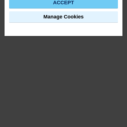
ACCEPT
Manage Cookies