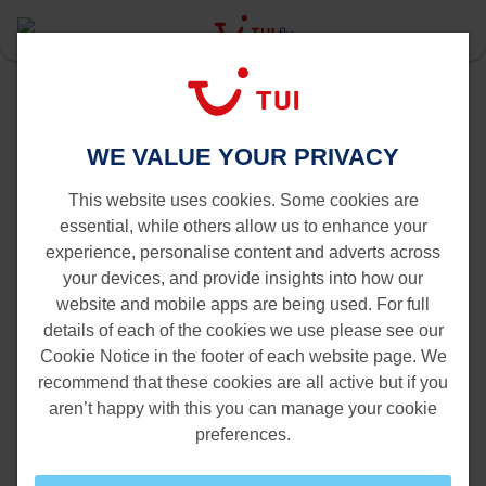
Last Minute
Dakar
Brussels to Dakar
Flights from Brussels to Dakar
WE VALUE YOUR PRIVACY
This website uses cookies. Some cookies are
essential, while others allow us to enhance your
experience, personalise content and adverts across
your devices, and provide insights into how our
website and mobile apps are being used. For full
details of each of the cookies we use please see our
Cookie Notice in the footer of each website page. We
recommend that these cookies are all active but if you
aren’t happy with this you can manage your cookie
preferences.