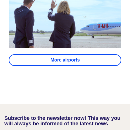
More airports
Subscribe to the newsletter now! This way you
will always be informed of the latest news