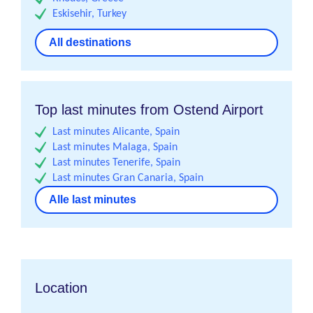
Eskisehir, Turkey
All destinations
Top last minutes from Ostend Airport
Last minutes Alicante, Spain
Last minutes Malaga, Spain
Last minutes Tenerife, Spain
Last minutes Gran Canaria, Spain
Alle last minutes
Location