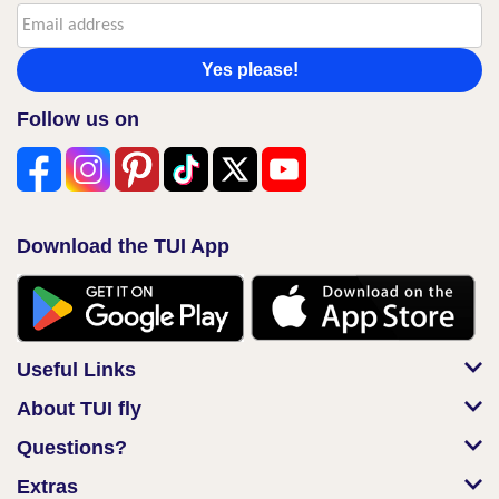
Yes please!
Follow us on
Download the TUI App
Useful Links
About TUI fly
Questions?
Extras