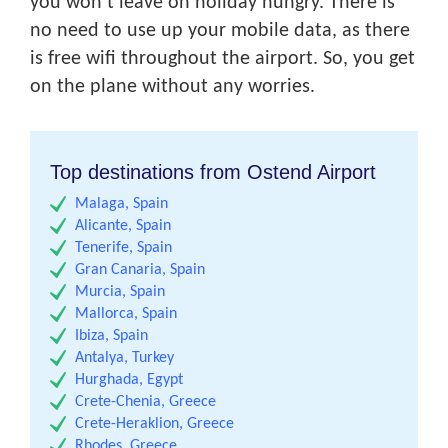
you won’t leave on holiday hungry. There is
no need to use up your mobile data, as there
is free wifi throughout the airport. So, you get
on the plane without any worries.
Top destinations from Ostend Airport
Malaga, Spain
Alicante, Spain
Tenerife, Spain
Gran Canaria, Spain
Murcia, Spain
Mallorca, Spain
Ibiza, Spain
Antalya, Turkey
Hurghada, Egypt
Crete-Chenia, Greece
Crete-Heraklion, Greece
Rhodes, Greece