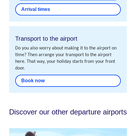
Arrival times
Transport to the airport
Do you also worry about making it to the airport on
time? Then arrange your transport to the airport
here. That way, your holiday starts from your front
door.
Book now
Discover our other departure airports