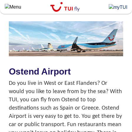
Skip
to
main
content
Ostend Airport
Do you live in West or East Flanders? Or
would you like to leave from by the sea? With
TUI, you can fly from Ostend to top
destinations such as Spain or Greece. Ostend
Airport is very easy to get to. You get there by
car or public transport. Fun restaurants mean