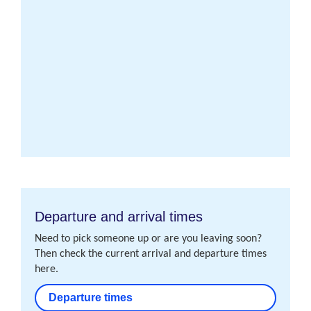
Departure and arrival times
Need to pick someone up or are you leaving soon?
Then check the current arrival and departure times
here.
Departure times