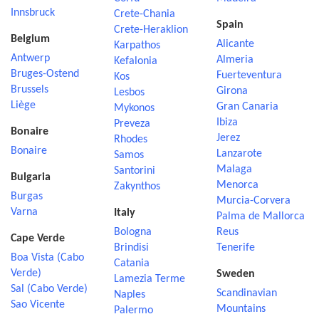
Innsbruck
Crete-Chania
Spain
Crete-Heraklion
Belgium
Alicante
Karpathos
Antwerp
Almeria
Kefalonia
Bruges-Ostend
Fuerteventura
Kos
Brussels
Girona
Lesbos
Liège
Gran Canaria
Mykonos
Ibiza
Preveza
Bonaire
Jerez
Rhodes
Bonaire
Lanzarote
Samos
Malaga
Santorini
Bulgaria
Menorca
Zakynthos
Burgas
Murcia-Corvera
Varna
Italy
Palma de Mallorca
Bologna
Reus
Cape Verde
Brindisi
Tenerife
Boa Vista (Cabo
Catania
Verde)
Sweden
Lamezia Terme
Sal (Cabo Verde)
Scandinavian
Naples
Sao Vicente
Mountains
Palermo