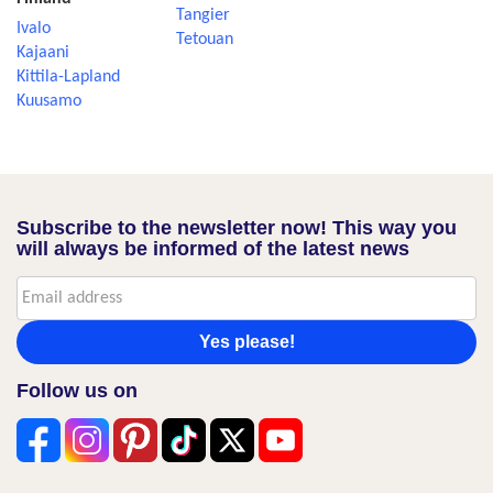
Tangier
Ivalo
Tetouan
Kajaani
Kittila-Lapland
Kuusamo
Subscribe to the newsletter now! This way you
will always be informed of the latest news
Yes please!
Follow us on