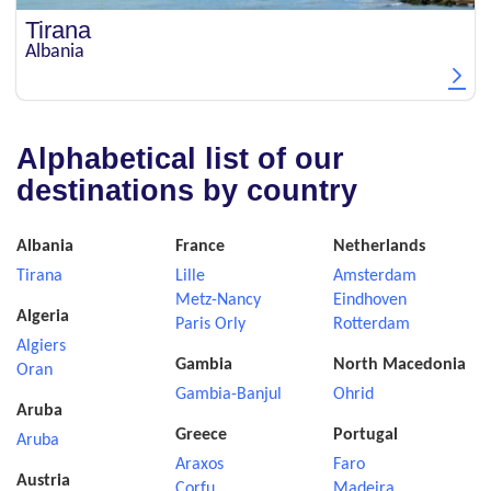
Tirana
Albania
Alphabetical list of our
destinations by country
Albania
France
Netherlands
Tirana
Lille
Amsterdam
Metz-Nancy
Eindhoven
Algeria
Paris Orly
Rotterdam
Algiers
Gambia
North Macedonia
Oran
Gambia-Banjul
Ohrid
Aruba
Greece
Portugal
Aruba
Araxos
Faro
Austria
Corfu
Madeira