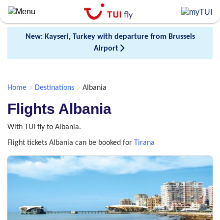
Skip
to
main
New: Kayseri, Turkey with departure from Brussels
content
Airport
Home
Destinations
Albania
Flights Albania
With TUI fly to Albania.
Flight tickets Albania can be booked for
Tirana