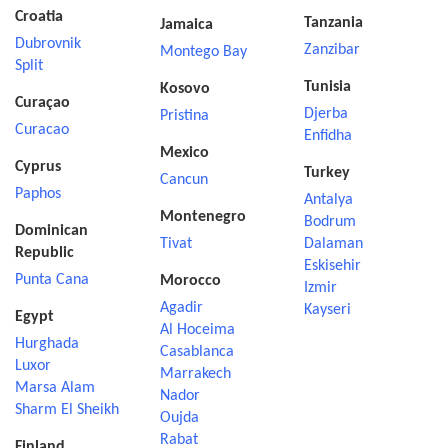
Croatia
Tanzania
Jamaica
Dubrovnik
Zanzibar
Montego Bay
Split
Tunisia
Kosovo
Curaçao
Djerba
Pristina
Curacao
Enfidha
Mexico
Cyprus
Turkey
Cancun
Paphos
Antalya
Montenegro
Bodrum
Dominican
Tivat
Dalaman
Republic
Eskisehir
Punta Cana
Morocco
Izmir
Agadir
Kayseri
Egypt
Al Hoceima
Hurghada
Casablanca
Luxor
Marrakech
Marsa Alam
Nador
Sharm El Sheikh
Oujda
Rabat
Finland