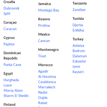
Croatia
Tanzania
Jamaica
Dubrovnik
Zanzibar
Montego Bay
Split
Tunisia
Kosovo
Curaçao
Djerba
Pristina
Curacao
Enfidha
Mexico
Cyprus
Turkey
Cancun
Paphos
Antalya
Montenegro
Bodrum
Dominican
Tivat
Dalaman
Republic
Eskisehir
Punta Cana
Morocco
Izmir
Agadir
Kayseri
Egypt
Al Hoceima
Hurghada
Casablanca
Luxor
Marrakech
Marsa Alam
Nador
Sharm El Sheikh
Oujda
Rabat
Finland