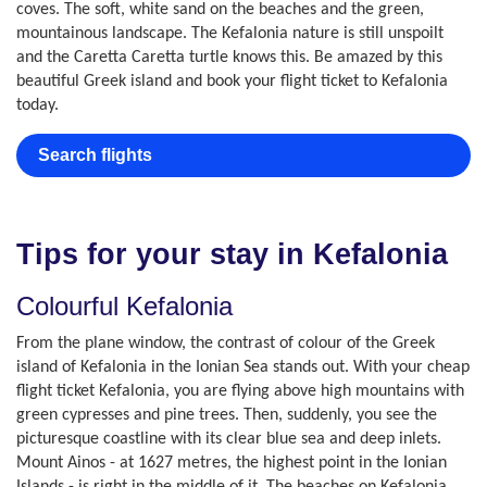
coves. The soft, white sand on the beaches and the green,
mountainous landscape. The Kefalonia nature is still unspoilt
and the Caretta Caretta turtle knows this. Be amazed by this
beautiful Greek island and book your flight ticket to Kefalonia
today.
Search flights
Tips for your stay in Kefalonia
Colourful Kefalonia
From the plane window, the contrast of colour of the Greek
island of Kefalonia in the Ionian Sea stands out. With your cheap
flight ticket Kefalonia, you are flying above high mountains with
green cypresses and pine trees. Then, suddenly, you see the
picturesque coastline with its clear blue sea and deep inlets.
Mount Ainos - at 1627 metres, the highest point in the Ionian