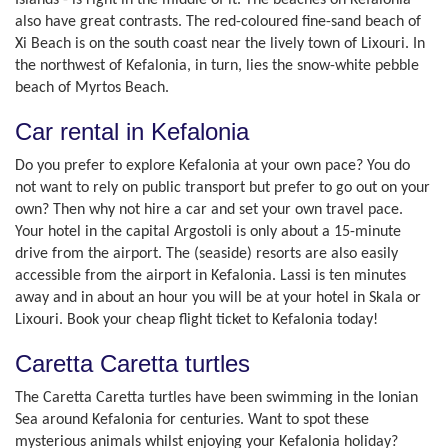
Islands - is right in the middle of it. The beaches on Kefalonia
also have great contrasts. The red-coloured fine-sand beach of
Xi Beach is on the south coast near the lively town of Lixouri. In
the northwest of Kefalonia, in turn, lies the snow-white pebble
beach of Myrtos Beach.
Car rental in Kefalonia
Do you prefer to explore Kefalonia at your own pace? You do
not want to rely on public transport but prefer to go out on your
own? Then why not hire a car and set your own travel pace.
Your hotel in the capital Argostoli is only about a 15-minute
drive from the airport. The (seaside) resorts are also easily
accessible from the airport in Kefalonia. Lassi is ten minutes
away and in about an hour you will be at your hotel in Skala or
Lixouri. Book your cheap flight ticket to Kefalonia today!
Caretta Caretta turtles
The Caretta Caretta turtles have been swimming in the Ionian
Sea around Kefalonia for centuries. Want to spot these
mysterious animals whilst enjoying your Kefalonia holiday?