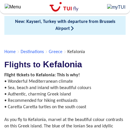
Skip
to
main
New: Kayseri, Turkey with departure from Brussels
content
Airport
Home
Destinations
Greece
Kefalonia
Kefalonia
Flights to
Flight tickets to Kefalonia: This is why!
• Wonderful Mediterranean climate
• Sea, beach and inland with beautiful colours
• Authentic, charming Greek island
• Recommended for hiking enthusiasts
• Caretta Caretta turtles on the south coast
As you fly to Kefalonia, marvel at the beautiful colour contrasts
on this Greek island. The blue of the Ionian Sea and idyllic