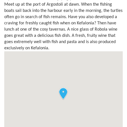
Meet up at the port of Argostoli at dawn. When the fishing
boats sail back into the harbour early in the morning, the turtles
often go in search of fish remains. Have you also developed a
craving for freshly caught fish when on Kefalonia? Then have
lunch at one of the cosy tavernas. A nice glass of Robola wine
goes great with a delicious fish dish. A fresh, fruity wine that
goes extremely well with fish and pasta and is also produced
exclusively on Kefalonia.