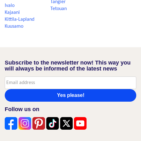
Tangier
Ivalo
Tetouan
Kajaani
Kittila-Lapland
Kuusamo
Subscribe to the newsletter now! This way you
will always be informed of the latest news
Yes please!
Follow us on