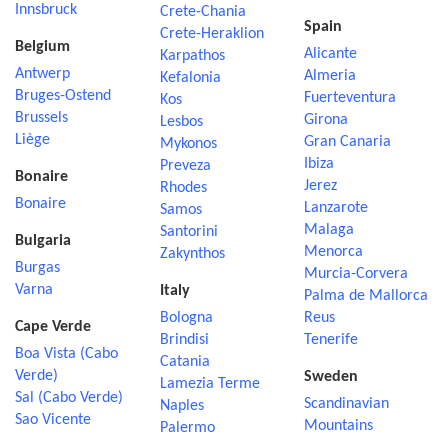
Innsbruck
Crete-Chania
Spain
Crete-Heraklion
Belgium
Alicante
Karpathos
Antwerp
Almeria
Kefalonia
Bruges-Ostend
Fuerteventura
Kos
Brussels
Girona
Lesbos
Liège
Gran Canaria
Mykonos
Ibiza
Preveza
Bonaire
Jerez
Rhodes
Bonaire
Lanzarote
Samos
Malaga
Santorini
Bulgaria
Menorca
Zakynthos
Burgas
Murcia-Corvera
Varna
Italy
Palma de Mallorca
Bologna
Reus
Cape Verde
Brindisi
Tenerife
Boa Vista (Cabo
Catania
Verde)
Sweden
Lamezia Terme
Sal (Cabo Verde)
Scandinavian
Naples
Sao Vicente
Mountains
Palermo