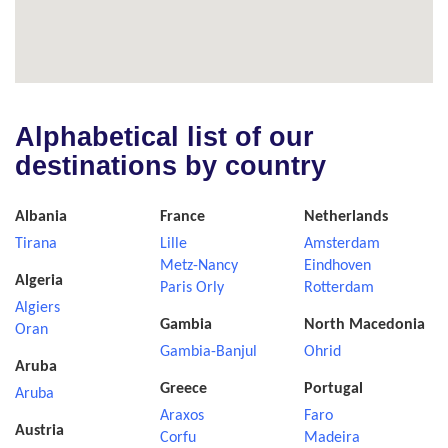
Alphabetical list of our
destinations by country
Albania
France
Netherlands
Tirana
Lille
Amsterdam
Metz-Nancy
Eindhoven
Algeria
Paris Orly
Rotterdam
Algiers
Gambia
North Macedonia
Oran
Gambia-Banjul
Ohrid
Aruba
Greece
Portugal
Aruba
Araxos
Faro
Austria
Corfu
Madeira