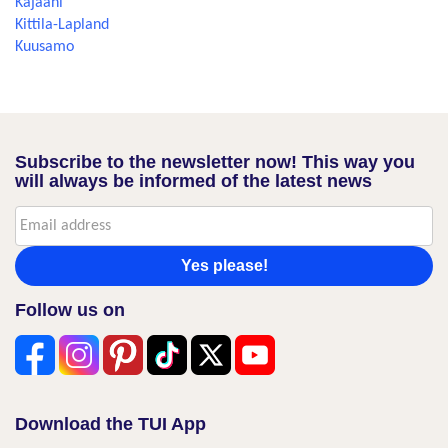
Kajaani
Kittila-Lapland
Kuusamo
Subscribe to the newsletter now! This way you
will always be informed of the latest news
Yes please!
Follow us on
Download the TUI App