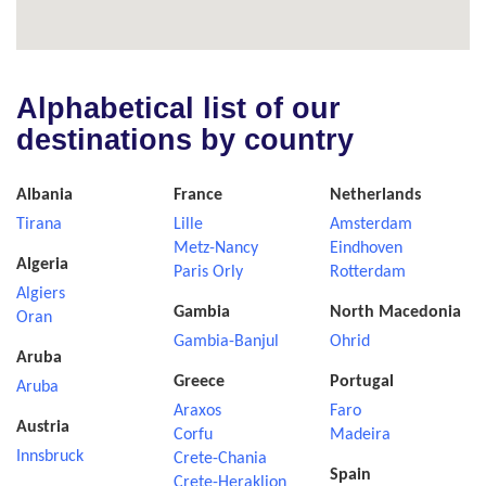
Alphabetical list of our
destinations by country
Albania
France
Netherlands
Tirana
Lille
Amsterdam
Metz-Nancy
Eindhoven
Algeria
Paris Orly
Rotterdam
Algiers
Gambia
North Macedonia
Oran
Gambia-Banjul
Ohrid
Aruba
Greece
Portugal
Aruba
Araxos
Faro
Austria
Corfu
Madeira
Innsbruck
Crete-Chania
Spain
Crete-Heraklion