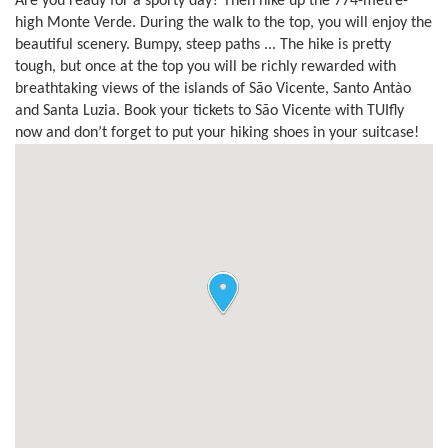
Are you ready for a sporty day? Then hike up the 774-metre-
high Monte Verde. During the walk to the top, you will enjoy the
beautiful scenery. Bumpy, steep paths ... The hike is pretty
tough, but once at the top you will be richly rewarded with
breathtaking views of the islands of São Vicente, Santo Antào
and Santa Luzia. Book your tickets to São Vicente with TUIfly
now and don’t forget to put your hiking shoes in your suitcase!