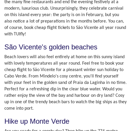
the many fine restaurants and end the evening festively at a
modern, luxurious club. Unsurprisingly, they celebrate carnival
on this island every year: the party is on in February, but you
also notice a lot of preparations in the months before. You can,
of course, book cheap flight tickets to São Vicente all year round
with TUIfly!
São Vicente's golden beaches
Beach lovers will also feel entirely at home on this sunny island
with lovely temperatures all year round. Feel free to book your
cheap flight to São Vicente for a pleasant winter sun holiday to
Cabo Verde. From Mindelo's cosy centre, you'll find yourself
with your feet in the golden sand of Praia da Laginha in no time.
Perfect for a refreshing dip in the clear blue water. Would you
rather enjoy the view of the bay and harbour on dry land? Cosy
up in one of the trendy beach bars to watch the big ships as they
come into port.
Hike up Monte Verde