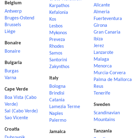
Belgium
Alicante
Karpathos
Antwerp
Almeria
Kefalonia
Bruges-Ostend
Fuerteventura
Kos
Brussels
Girona
Lesbos
Liège
Gran Canaria
Mykonos
Ibiza
Preveza
Bonaire
Jerez
Rhodes
Bonaire
Lanzarote
Samos
Malaga
Santorini
Bulgaria
Menorca
Zakynthos
Burgas
Murcia-Corvera
Varna
Italy
Palma de Mallorca
Bologna
Reus
Cape Verde
Brindisi
Tenerife
Boa Vista (Cabo
Catania
Verde)
Sweden
Lamezia Terme
Sal (Cabo Verde)
Scandinavian
Naples
Sao Vicente
Mountains
Palermo
Croatia
Tanzania
Jamaica
Dubrovnik