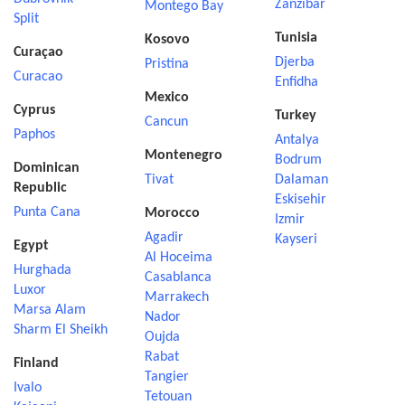
Zanzibar
Montego Bay
Split
Tunisia
Kosovo
Curaçao
Djerba
Pristina
Curacao
Enfidha
Mexico
Cyprus
Turkey
Cancun
Paphos
Antalya
Montenegro
Bodrum
Dominican
Tivat
Dalaman
Republic
Eskisehir
Punta Cana
Morocco
Izmir
Agadir
Kayseri
Egypt
Al Hoceima
Hurghada
Casablanca
Luxor
Marrakech
Marsa Alam
Nador
Sharm El Sheikh
Oujda
Rabat
Finland
Tangier
Ivalo
Tetouan