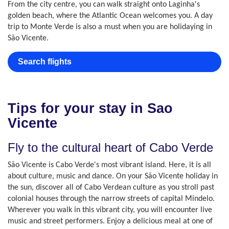
From the city centre, you can walk straight onto Laginha's
golden beach, where the Atlantic Ocean welcomes you. A day
trip to Monte Verde is also a must when you are holidaying in
São Vicente.
Search flights
Tips for your stay in Sao
Vicente
Fly to the cultural heart of Cabo Verde
São Vicente is Cabo Verde's most vibrant island. Here, it is all
about culture, music and dance. On your São Vicente holiday in
the sun, discover all of Cabo Verdean culture as you stroll past
colonial houses through the narrow streets of capital Mindelo.
Wherever you walk in this vibrant city, you will encounter live
music and street performers. Enjoy a delicious meal at one of