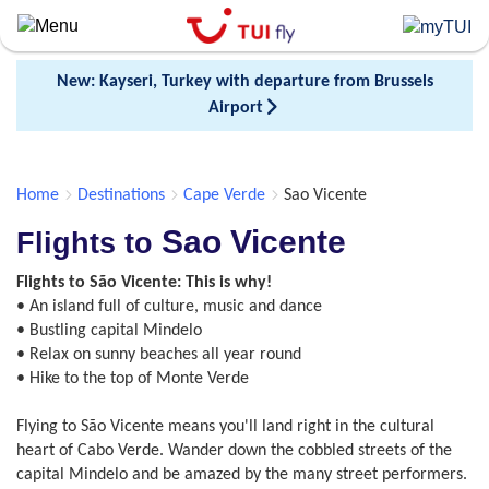
Skip
to
main
New: Kayseri, Turkey with departure from Brussels
content
Airport
Home
Destinations
Cape Verde
Sao Vicente
Sao Vicente
Flights to
Flights to São Vicente: This is why!
• An island full of culture, music and dance
• Bustling capital Mindelo
• Relax on sunny beaches all year round
• Hike to the top of Monte Verde
Flying to São Vicente means you'll land right in the cultural
heart of Cabo Verde. Wander down the cobbled streets of the
capital Mindelo and be amazed by the many street performers.