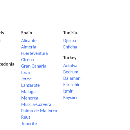
ds
Spain
Tunisia
m
Alicante
Djerba
Almeria
Enfidha
Fuerteventura
Turkey
Girona
cedonia
Antalya
Gran Canaria
Bodrum
Ibiza
Dalaman
Jerez
Eskisehir
Lanzarote
Izmir
Malaga
Kayseri
Menorca
Murcia-Corvera
Palma de Mallorca
Reus
Tenerife