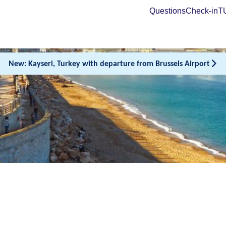
Questions
Check-in
TU
New: Kayseri, Turkey with departure from Brussels Airport