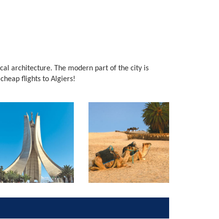
local architecture. The modern part of the city is
 cheap flights to Algiers!