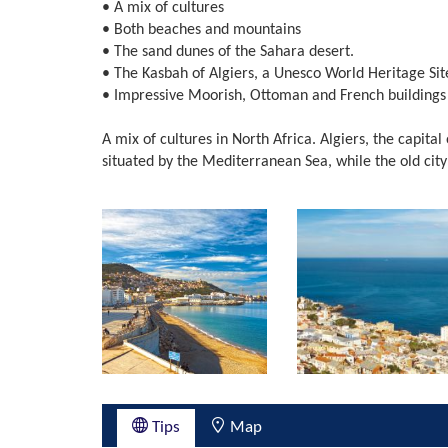
• A mix of cultures
• Both beaches and mountains
• The sand dunes of the Sahara desert.
• The Kasbah of Algiers, a Unesco World Heritage Sit
• Impressive Moorish, Ottoman and French buildings
A mix of cultures in North Africa. Algiers, the capital 
situated by the Mediterranean Sea, while the old city wa
Tips
Map