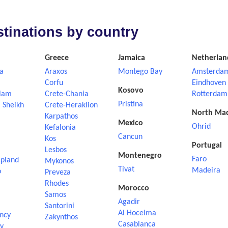
estinations by country
Greece
Jamaica
Netherlan
a
Araxos
Montego Bay
Amsterda
Corfu
Eindhoven
Kosovo
lam
Crete-Chania
Rotterdam
Pristina
 Sheikh
Crete-Heraklion
North Ma
Karpathos
Mexico
Ohrid
Kefalonia
Cancun
Kos
Portugal
Lesbos
Montenegro
Faro
apland
Mykonos
Tivat
Madeira
o
Preveza
Rhodes
Morocco
Samos
Agadir
Santorini
Al Hoceima
ncy
Zakynthos
Casablanca
ly