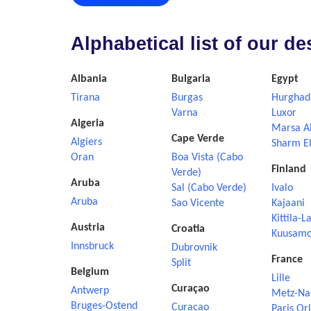
Alphabetical list of our d
Albania
Bulgaria
Egypt
Tirana
Burgas
Hurghad
Varna
Luxor
Algeria
Marsa A
Cape Verde
Algiers
Sharm El
Oran
Boa Vista (Cabo
Finland
Verde)
Aruba
Sal (Cabo Verde)
Ivalo
Aruba
Sao Vicente
Kajaani
Kittila-L
Austria
Croatia
Kuusam
Innsbruck
Dubrovnik
France
Split
Belgium
Lille
Curaçao
Antwerp
Metz-Na
Bruges-Ostend
Curacao
Paris Or