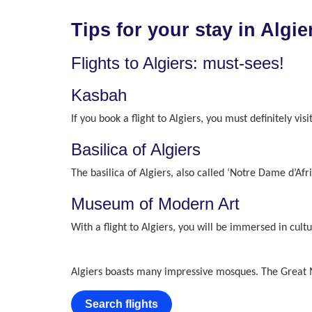
Tips for your stay in Algie
Flights to Algiers: must-sees!
Kasbah
If you book a flight to Algiers, you must definitely v
Basilica of Algiers
The basilica of Algiers, also called ‘Notre Dame d’Afri
Museum of Modern Art
With a flight to Algiers, you will be immersed in cul
Algiers boasts many impressive mosques. The Great Mo
Search flights