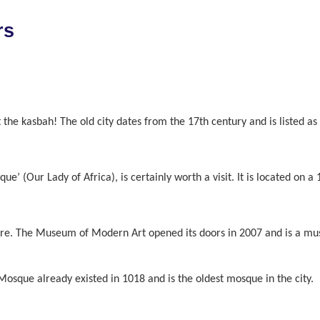
rs
isit the kasbah! The old city dates from the 17th century and is listed
que’ (Our Lady of Africa), is certainly worth a visit. It is located on 
ture. The Museum of Modern Art opened its doors in 2007 and is a must
sque already existed in 1018 and is the oldest mosque in the city.