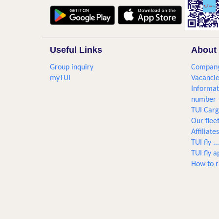
Useful Links
About 
Group inquiry
Company
myTUI
Vacancie
Informat
number
TUI Car
Our flee
Affiliates
TUI fly 
TUI fly a
How to r