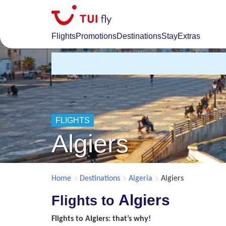
Skip
to
main
Flights
Promotions
Destinations
Stay
Extras
content
FLIGHTS
Algiers
Home
Destinations
Algeria
Algiers
Algiers
Flights to
Flights to Algiers: that’s why!