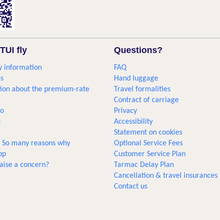
TUI fly
Questions?
 information
FAQ
s
Hand luggage
ion about the premium-rate
Travel formalities
Contract of carriage
go
Privacy
t
Accessibility
Statement on cookies
... So many reasons why
Optional Service Fees
pp
Customer Service Plan
aise a concern?
Tarmac Delay Plan
Cancellation & travel insurances
Contact us