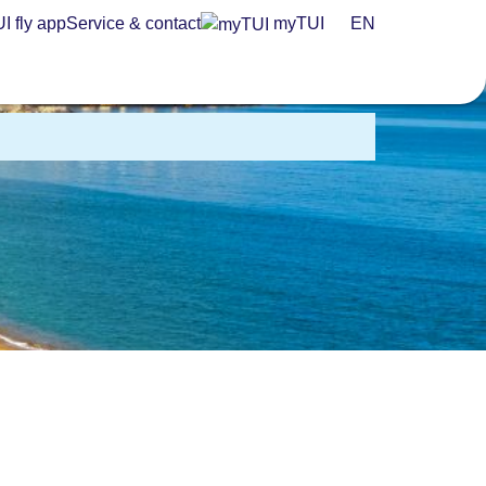
I fly app
Service & contact
myTUI
EN