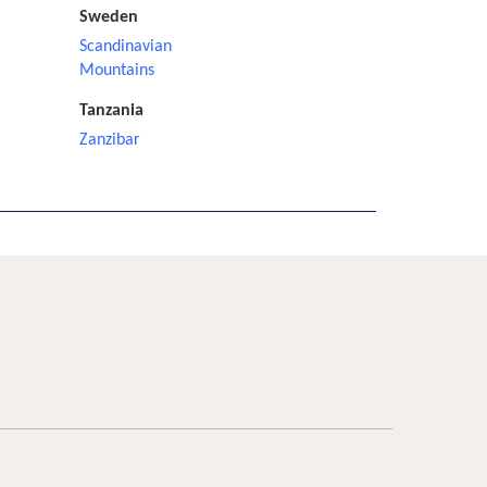
Sweden
Scandinavian
Mountains
Tanzania
Zanzibar