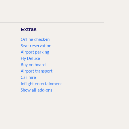
Extras
Online check-in
Seat reservation
Airport parking
Fly Deluxe
Buy on board
Airport transport
Car hire
Inflight entertainment
Show all add-ons