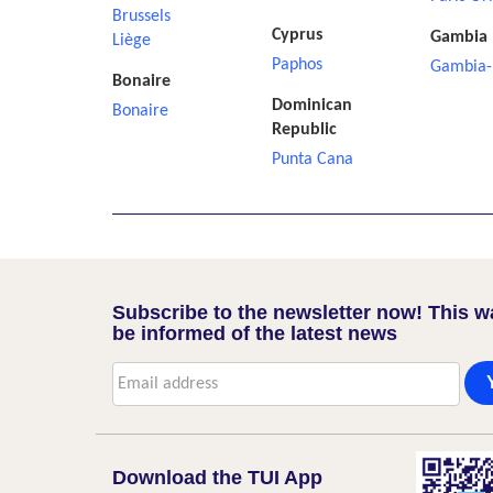
Brussels
Cyprus
Gambia
Liège
Paphos
Gambia-
Bonaire
Dominican
Bonaire
Republic
Punta Cana
Subscribe to the newsletter now! This w
be informed of the latest news
Download the TUI App