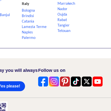
Marrakech
Italy
Nador
Bologna
Oujda
Banjul
Brindisi
Rabat
Catania
Tangier
Lamezia Terme
Tetouan
Naples
Palermo
ay you will always
Follow us on
Yes please!