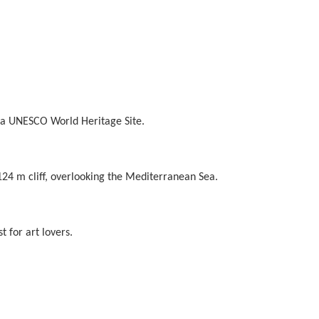
 as a UNESCO World Heritage Site.
a 124 m cliff, overlooking the Mediterranean Sea.
 for art lovers.