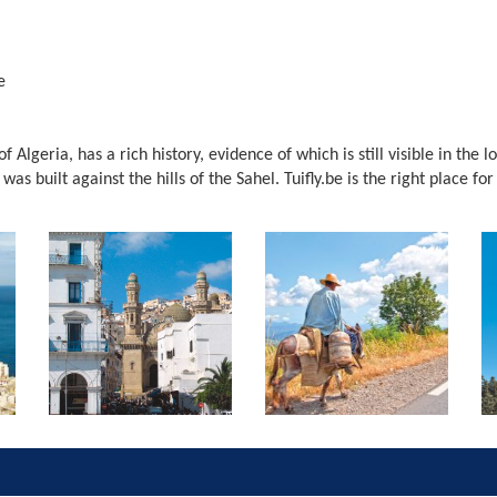
e
of Algeria, has a rich history, evidence of which is still visible in the 
s built against the hills of the Sahel. Tuifly.be is the right place for