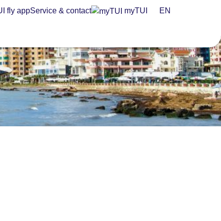
I fly app
Service & contact
myTUI
EN