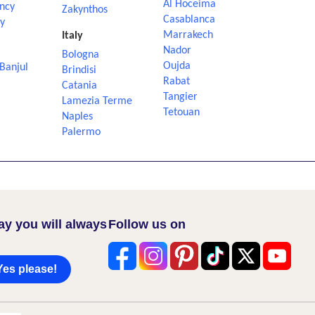
Al Hoceima
ncy
Zakynthos
Casablanca
ly
Marrakech
Italy
Nador
Bologna
Oujda
Banjul
Brindisi
Rabat
Catania
Tangier
Lamezia Terme
Tetouan
Naples
Palermo
ay you will always
Follow us on
Yes please!