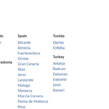
ds
Spain
Tunisia
m
Alicante
Djerba
Almeria
Enfidha
Fuerteventura
Turkey
Girona
cedonia
Antalya
Gran Canaria
Bodrum
Ibiza
Dalaman
Jerez
Eskisehir
Lanzarote
Izmir
Malaga
Kayseri
Menorca
Murcia-Corvera
Palma de Mallorca
Reus