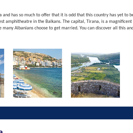
a and has so much to offer that it is odd that this country has yet to
t amphitheatre in the Balkans. The capital, Tirana, is a magnificent 
e many Albanians choose to get married. You can discover all this an
a