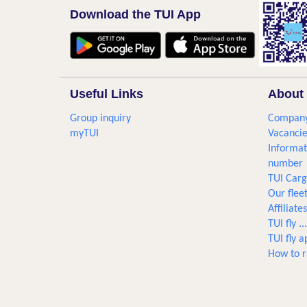
Download the TUI App
Useful Links
About 
Group inquiry
Company
myTUI
Vacancie
Informat
number
TUI Car
Our flee
Affiliates
TUI fly 
TUI fly a
How to r