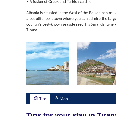
• A fusion of Greek and Turkish cuisine
Albania is situated in the West of the Balkan peninsul
a beautiful port town where you can admire the larges
country’s best-known seaside resort is Saranda, wher
Tirana!
Tips
Map
Tips for your stay in Tiran