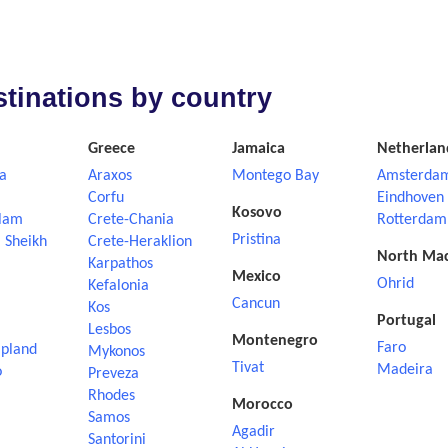
estinations by country
Greece
Jamaica
Netherlan
a
Araxos
Montego Bay
Amsterda
Corfu
Eindhoven
Kosovo
lam
Crete-Chania
Rotterdam
Pristina
 Sheikh
Crete-Heraklion
North Ma
Karpathos
Mexico
Ohrid
Kefalonia
Cancun
Kos
Portugal
Lesbos
Montenegro
Faro
apland
Mykonos
Tivat
Madeira
o
Preveza
Rhodes
Morocco
Samos
Agadir
Santorini