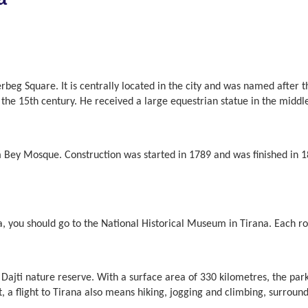
derbeg Square. It is centrally located in the city and was named after
the 15th century. He received a large equestrian statue in the middle
 Bey Mosque. Construction was started in 1789 and was finished in 18
ia, you should go to the National Historical Museum in Tirana. Each r
ajti nature reserve. With a surface area of 330 kilometres, the par
lt, a flight to Tirana also means hiking, jogging and climbing, surrou