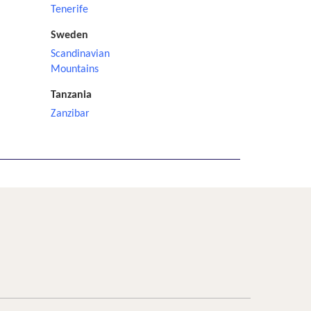
Tenerife
Sweden
Scandinavian
Mountains
Tanzania
Zanzibar