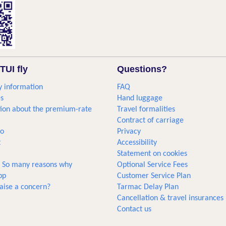
TUI fly
Questions?
 information
FAQ
s
Hand luggage
ion about the premium-rate
Travel formalities
Contract of carriage
go
Privacy
t
Accessibility
Statement on cookies
... So many reasons why
Optional Service Fees
pp
Customer Service Plan
aise a concern?
Tarmac Delay Plan
Cancellation & travel insurances
Contact us