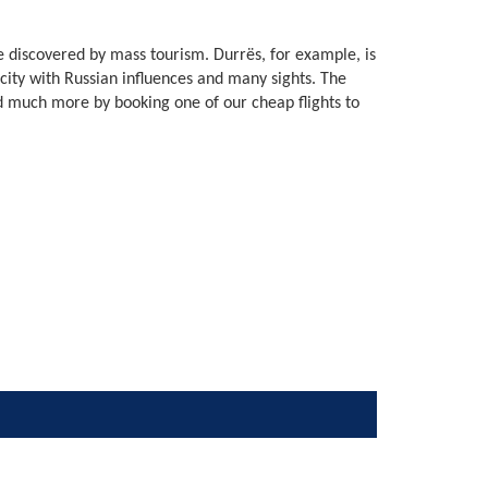
 be discovered by mass tourism. Durrës, for example, is
city with Russian influences and many sights. The
d much more by booking one of our cheap flights to