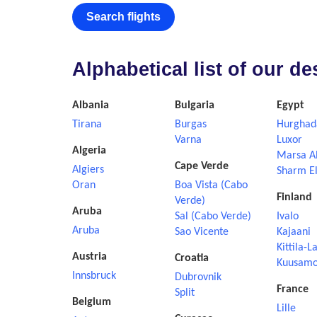
Search flights
Alphabetical list of our d
Albania
Bulgaria
Egypt
Tirana
Burgas
Hurghad
Varna
Luxor
Algeria
Marsa A
Cape Verde
Algiers
Sharm El
Oran
Boa Vista (Cabo
Finland
Verde)
Aruba
Sal (Cabo Verde)
Ivalo
Aruba
Sao Vicente
Kajaani
Kittila-L
Austria
Croatia
Kuusam
Innsbruck
Dubrovnik
France
Split
Belgium
Lille