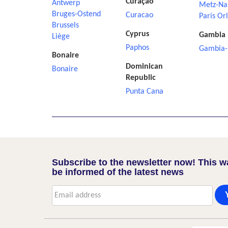
Curaçao
Antwerp
Metz-Na
Bruges-Ostend
Curacao
Paris Or
Brussels
Cyprus
Gambia
Liège
Paphos
Gambia-
Bonaire
Dominican
Bonaire
Republic
Punta Cana
Subscribe to the newsletter now! This w
be informed of the latest news