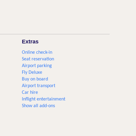
Extras
Online check-in
Seat reservation
Airport parking
Fly Deluxe
Buy on board
Airport transport
Car hire
Inflight entertainment
Show all add-ons