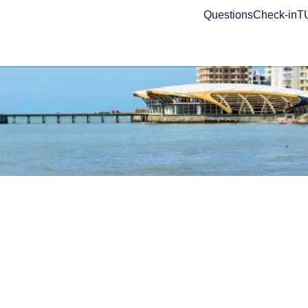
Questions
Check-in
TU