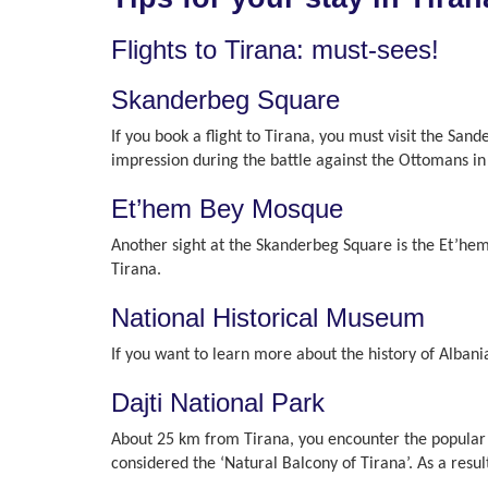
Flights to Tirana: must-sees!
Skanderbeg Square
If you book a flight to Tirana, you must visit the San
impression during the battle against the Ottomans in 
Et’hem Bey Mosque
Another sight at the Skanderbeg Square is the Et’hem
Tirana.
National Historical Museum
If you want to learn more about the history of Alban
Dajti National Park
About 25 km from Tirana, you encounter the popular D
considered the ‘Natural Balcony of Tirana’. As a resu