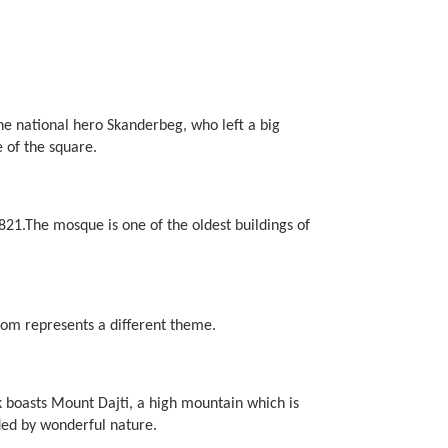
 the national hero Skanderbeg, who left a big
 of the square.
21.The mosque is one of the oldest buildings of
oom represents a different theme.
k boasts Mount Dajti, a high mountain which is
nded by wonderful nature.