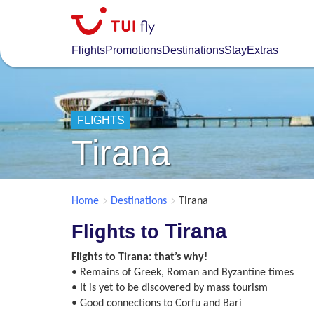
Skip
to
main
Flights
Promotions
Destinations
Stay
Extras
content
FLIGHTS
Tirana
Home
Destinations
Tirana
Tirana
Flights to
Flights to Tirana: that’s why!
• Remains of Greek, Roman and Byzantine times
• It is yet to be discovered by mass tourism
• Good connections to Corfu and Bari