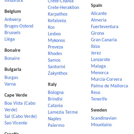
Innsbruck
Crete-Chania
Spain
Crete-Heraklion
Belgium
Alicante
Karpathos
Antwerp
Almeria
Kefalonia
Bruges-Ostend
Fuerteventura
Kos
Brussels
Girona
Lesbos
Liège
Gran Canaria
Mykonos
Ibiza
Preveza
Bonaire
Jerez
Rhodes
Bonaire
Lanzarote
Samos
Malaga
Santorini
Bulgaria
Menorca
Zakynthos
Burgas
Murcia-Corvera
Varna
Italy
Palma de Mallorca
Bologna
Reus
Cape Verde
Brindisi
Tenerife
Boa Vista (Cabo
Catania
Verde)
Sweden
Lamezia Terme
Sal (Cabo Verde)
Scandinavian
Naples
Sao Vicente
Mountains
Palermo