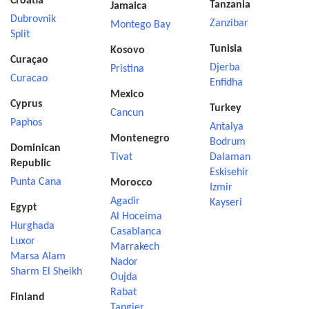
Croatia
Tanzania
Jamaica
Dubrovnik
Zanzibar
Montego Bay
Split
Tunisia
Kosovo
Curaçao
Djerba
Pristina
Curacao
Enfidha
Mexico
Cyprus
Turkey
Cancun
Paphos
Antalya
Montenegro
Bodrum
Dominican
Tivat
Dalaman
Republic
Eskisehir
Punta Cana
Morocco
Izmir
Agadir
Kayseri
Egypt
Al Hoceima
Hurghada
Casablanca
Luxor
Marrakech
Marsa Alam
Nador
Sharm El Sheikh
Oujda
Rabat
Finland
Tangier