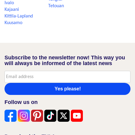
Ivalo
Tetouan
Kajaani
Kittila-Lapland
Kuusamo
Subscribe to the newsletter now! This way you
will always be informed of the latest news
Yes please!
Follow us on