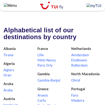
Skip
to
main
content
Alphabetical list of our
destinations by country
Albania
France
Netherlands
Tirana
Lille
Amsterdam
Metz-Nancy
Eindhoven
Algeria
Paris Orly
Rotterdam
Algiers
Gambia
North Macedonia
Oran
Gambia-Banjul
Ohrid
Aruba
Greece
Portugal
Aruba
Araxos
Faro
Austria
Corfu
Madeira