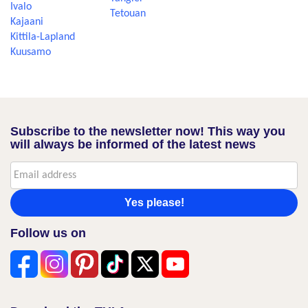
Ivalo
Tetouan
Kajaani
Kittila-Lapland
Kuusamo
Subscribe to the newsletter now! This way you
will always be informed of the latest news
Yes please!
Follow us on