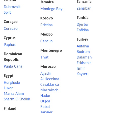
Croatia
Tanzania
Jamaica
Dubrovnik
Zanzibar
Montego Bay
Split
Tunisia
Kosovo
Curaçao
Djerba
Pristina
Curacao
Enfidha
Mexico
Cyprus
Turkey
Cancun
Paphos
Antalya
Montenegro
Bodrum
Dominican
Tivat
Dalaman
Republic
Eskisehir
Punta Cana
Morocco
Izmir
Agadir
Kayseri
Egypt
Al Hoceima
Hurghada
Casablanca
Luxor
Marrakech
Marsa Alam
Nador
Sharm El Sheikh
Oujda
Rabat
Finland
Tangier