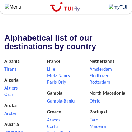
Skip
to
main
content
Alphabetical list of our
destinations by country
Albania
France
Netherlands
Tirana
Lille
Amsterdam
Metz-Nancy
Eindhoven
Algeria
Paris Orly
Rotterdam
Algiers
Gambia
North Macedonia
Oran
Gambia-Banjul
Ohrid
Aruba
Greece
Portugal
Aruba
Araxos
Faro
Austria
Corfu
Madeira