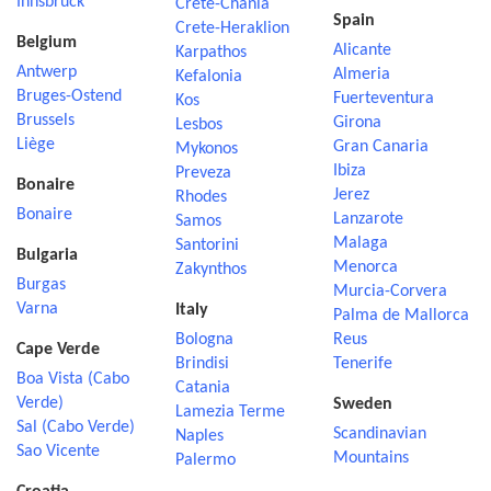
Innsbruck
Crete-Chania
Spain
Crete-Heraklion
Belgium
Alicante
Karpathos
Antwerp
Almeria
Kefalonia
Bruges-Ostend
Fuerteventura
Kos
Brussels
Girona
Lesbos
Liège
Gran Canaria
Mykonos
Ibiza
Preveza
Bonaire
Jerez
Rhodes
Bonaire
Lanzarote
Samos
Malaga
Santorini
Bulgaria
Menorca
Zakynthos
Burgas
Murcia-Corvera
Varna
Italy
Palma de Mallorca
Bologna
Reus
Cape Verde
Brindisi
Tenerife
Boa Vista (Cabo
Catania
Verde)
Sweden
Lamezia Terme
Sal (Cabo Verde)
Scandinavian
Naples
Sao Vicente
Mountains
Palermo